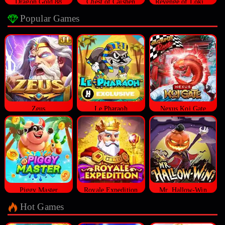
Dragon Gold 88
Chest of Caishen
Revenge of Loki Megaways™
Popular Games
Zeus
Le Pharaoh
Nexus Koi Gate
Piggy Master
Royale Expedition
Mr. Hallow-Win
Hot Games