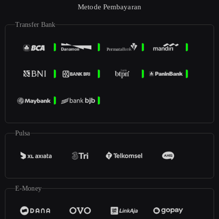
Metode Pembayaran
Transfer Bank
Pulsa
E-Money