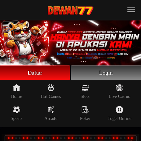
Beranda
Slot Online
Live Casino
Sportsbook
Arcade
Togel Online
Daftar
Login
Poker
Whatsapp
Home
Hot Games
Slots
Live Casino
Telegram
Sports
Arcade
Poker
Togel Online
Livechat