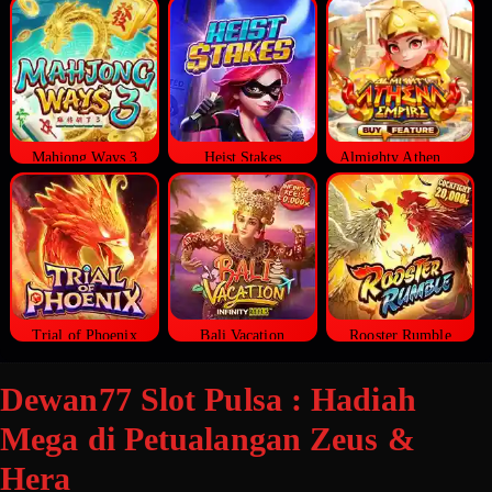
Mahjong Ways 3
Heist Stakes
Almighty Athena Empire
Trial of Phoenix
Bali Vacation
Rooster Rumble
Dewan77 Slot Pulsa : Hadiah
Mega di Petualangan Zeus &
Hera