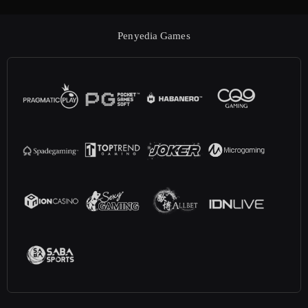
Penyedia Games