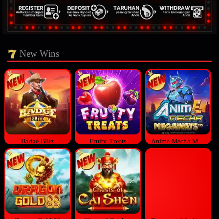
New Wins
Badge Blitz
Fruity Treats
Anime Mecha Megaways