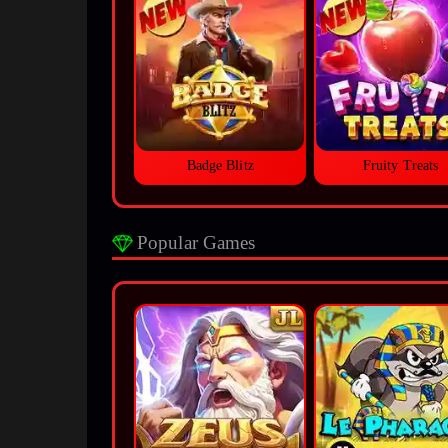
Badge Blitz
Fruity Treats
Popular Games