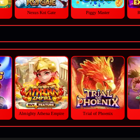
Nexus Koi Gate
Piggy Master
R
Almighty Athena Empire
Trial of Phoenix