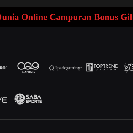
Dunia Online Campuran Bonus Gil