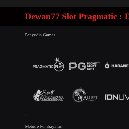
Dewan77 Slot Pragmatic : 
Penyedia Games
Metode Pembayaran