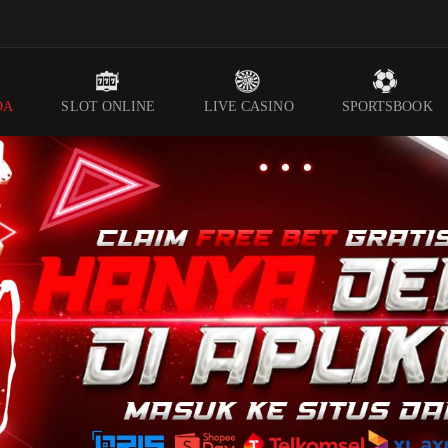
DA
SLOT ONLINE
LIVE CASINO
SPORTSBOOK