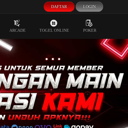
DAFTAR
LOGIN
ARCADE
TOGEL ONLINE
POKER