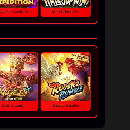
oyale Expedition
Mr. Hallow-Win
Bali Vacation
Rooster Rumble