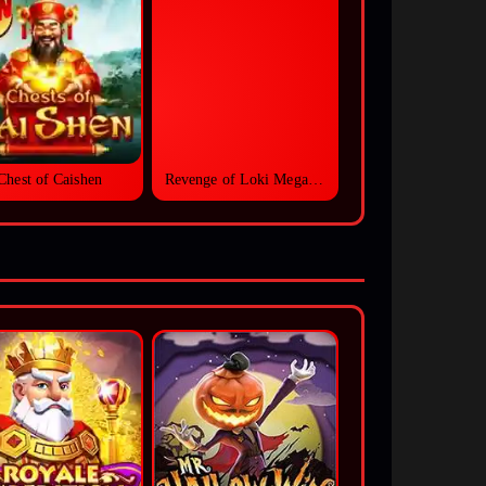
Chest of Caishen
Revenge of Loki Megaways™