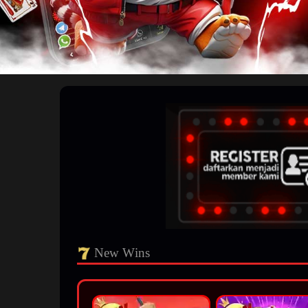
New Wins