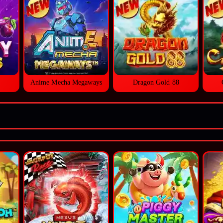
Anime Mecha Megaways
Dragon Gold 88