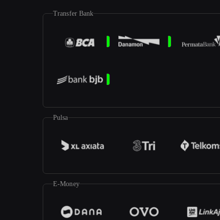
Transfer Bank
Pulsa
E-Money