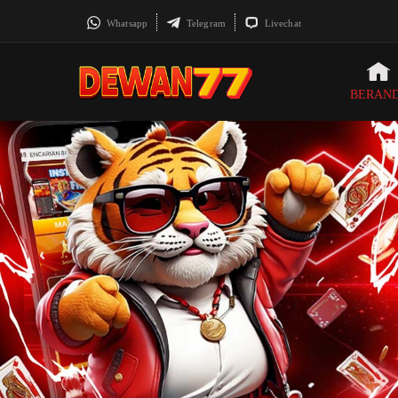
Whatsapp
Telegram
Livechat
BERAN