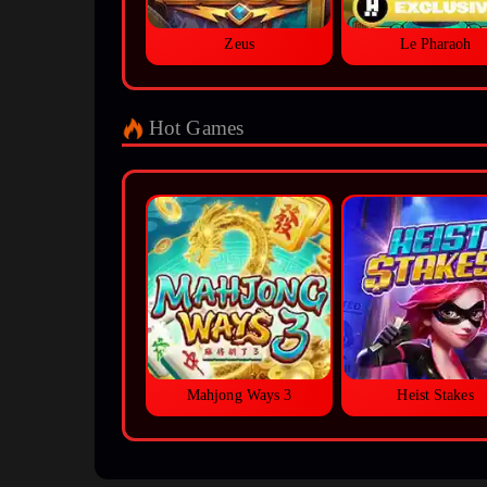
Zeus
Le Pharaoh
Hot Games
Mahjong Ways 3
Heist Stakes