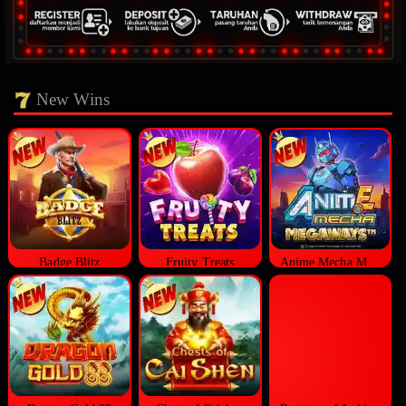
New Wins
Badge Blitz
Fruity Treats
Anime Mecha Megaways