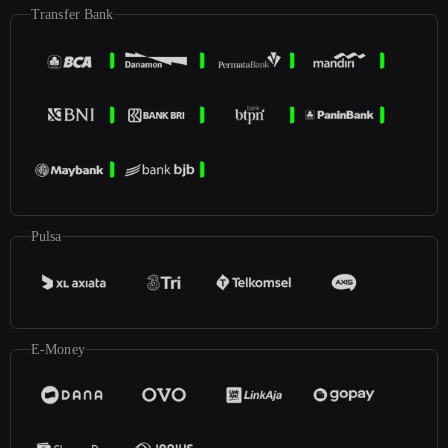
Transfer Bank
Pulsa
E-Money