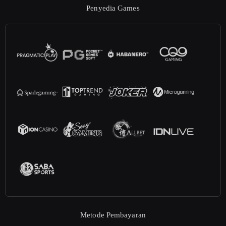
Penyedia Games
Metode Pembayaran