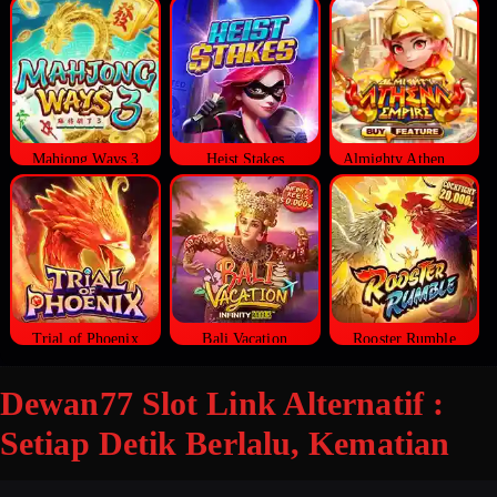
Mahjong Ways 3
Heist Stakes
Almighty Athena Empire
Trial of Phoenix
Bali Vacation
Rooster Rumble
Dewan77 Slot Link Alternatif :
Setiap Detik Berlalu, Kematian