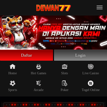
Beranda
Slot Online
Live Casino
Sportsbook
Arcade
Togel Online
Daftar
Login
Poker
Whatsapp
Home
Hot Games
Slots
Live Casino
Telegram
Sports
Arcade
Poker
Togel Online
Livechat