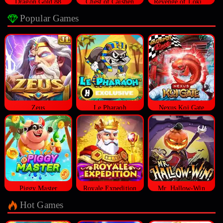
Dragon Gold 88
Chest of Caishen
Revenge of Loki Megaways™
Popular Games
Zeus
Le Pharaoh
Nexus Koi Gate
Piggy Master
Royale Expedition
Mr. Hallow-Win
Hot Games